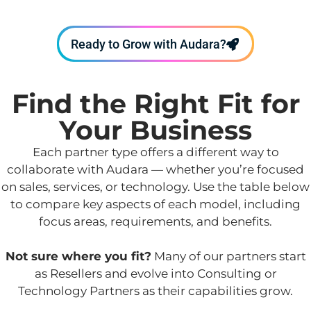
Ready to Grow with Audara?
Find the Right Fit for
Your Business
Each partner type offers a different way to
collaborate with Audara — whether you’re focused
on sales, services, or technology. Use the table below
to compare key aspects of each model, including
focus areas, requirements, and benefits.
Not sure where you fit?
Many of our partners start
as Resellers and evolve into Consulting or
Technology Partners as their capabilities grow.