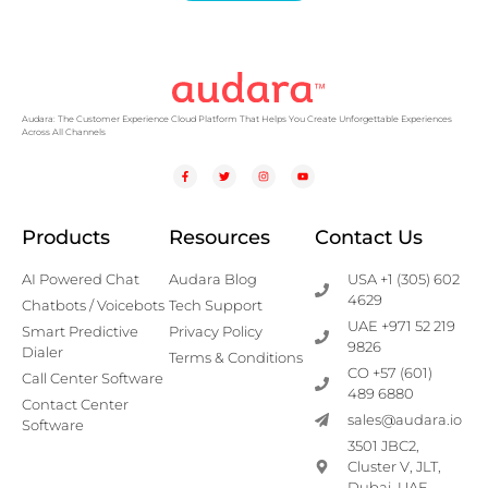
Audara: The Customer Experience Cloud Platform That Helps You Create Unforgettable Experiences
Across All Channels
Products
Resources
Contact Us
AI Powered Chat
Audara Blog
USA +1 (305) 602
4629
Chatbots / Voicebots
Tech Support
UAE +971 52 219
Smart Predictive
Privacy Policy
9826
Dialer
Terms & Conditions
CO +57 (601)
Call Center Software
489 6880
Contact Center
sales@audara.io
Software
3501 JBC2,
Cluster V, JLT,
Dubai, UAE