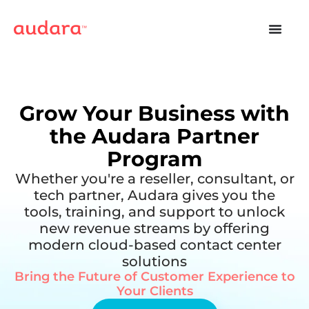
Grow Your Business with
the Audara Partner
Program
Whether you're a reseller, consultant, or
tech partner, Audara gives you the
tools, training, and support to unlock
new revenue streams by offering
modern cloud-based contact center
solutions
Bring the Future of Customer Experience to
Your Clients