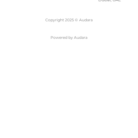
Copyright 2025 ©
Audara
Powered by Audara