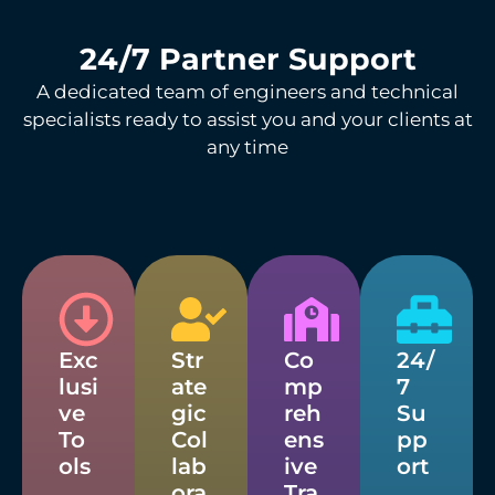
24/7 Partner Support
A dedicated team of engineers and technical
specialists ready to assist you and your clients at
any time
Exc
Str
Co
24/
lusi
ate
mp
7
ve
gic
reh
Su
To
Col
ens
pp
ols
lab
ive
ort
ora
Tra