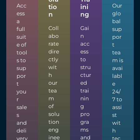
Acc
Our
tio
ini
ess
glo
n
ng
a
bal
Coll
Gai
full
sup
abo
n
suit
por
rate
acc
e of
t
dire
ess
tool
tea
ctly
to
s to
m is
wit
stru
sup
avai
h
ctur
por
labl
our
ed
t
e
tea
trai
you
24/
m
nin
r
7 to
of
g
sale
assi
solu
pro
s
st
tion
gra
and
wit
eng
ms
deli
h
inee
and
very
tec