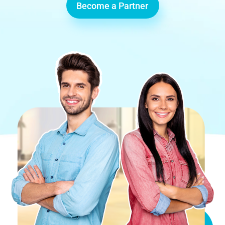
Become a Partner