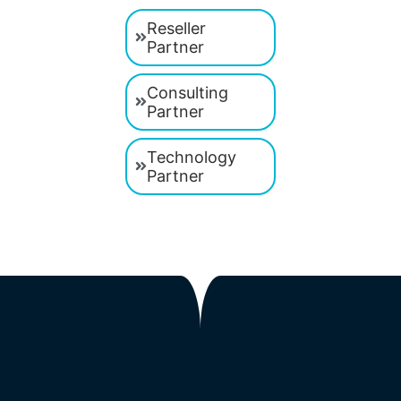
Reseller
Partner
Consulting
Partner
Technology
Partner