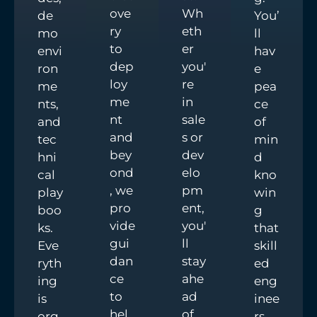
ove
Wh
de
You’
ry
eth
mo
ll
to
er
envi
hav
dep
you'
ron
e
loy
re
me
pea
me
in
nts,
ce
nt
sale
and
of
and
s or
tec
min
bey
dev
hni
d
ond
elo
cal
kno
, we
pm
play
win
pro
ent,
boo
g
vide
you'
ks.
that
gui
ll
Eve
skill
dan
stay
ryth
ed
ce
ahe
ing
eng
to
ad
is
inee
hel
of
org
rs