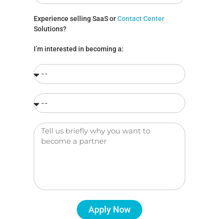
Experience selling SaaS or
Contact Center
Solutions?
I’m interested in becoming a:
Apply Now