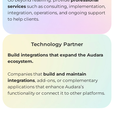
Go beyond reselling: provide
professional
services
such as consulting, implementation,
integration, operations, and ongoing support
to help clients.
Technology Partner
Build integrations that expand the Audara
ecosystem.
Companies that
build and maintain
integrations
, add-ons, or complementary
applications that enhance Audara’s
functionality or connect it to other platforms.