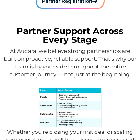
Partner Registration
Partner Support Across
Every Stage
At Audara, we believe strong partnerships are
built on proactive, reliable support. That’s why our
team is by your side throughout the entire
customer journey — not just at the beginning.
Whether you’re closing your first deal or scaling
your operations, you’ll have access to specialized