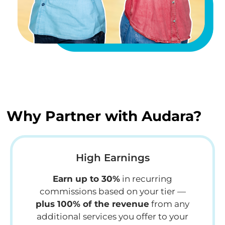
Why Partner with Audara?
High Earnings
Earn up to 30%
in recurring
commissions based on your tier —
plus 100% of the revenue
from any
additional services you offer to your