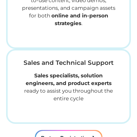
to-use content, video demos,
presentations, and campaign assets
for both
online and in-person
strategies
.
Sales and Technical Support
Sales specialists, solution
engineers, and product experts
ready to assist you throughout the
entire cycle