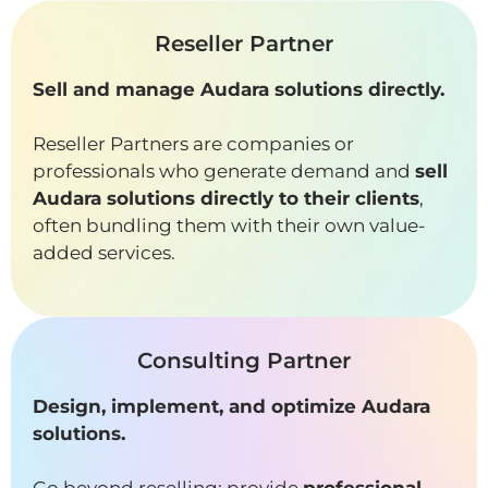
Reseller Partner
Sell and manage Audara solutions directly.
Reseller Partners are companies or
professionals who generate demand and
sell
Audara solutions directly to their clients
,
often bundling them with their own value-
added services.
Consulting Partner
Design, implement, and optimize Audara
solutions.