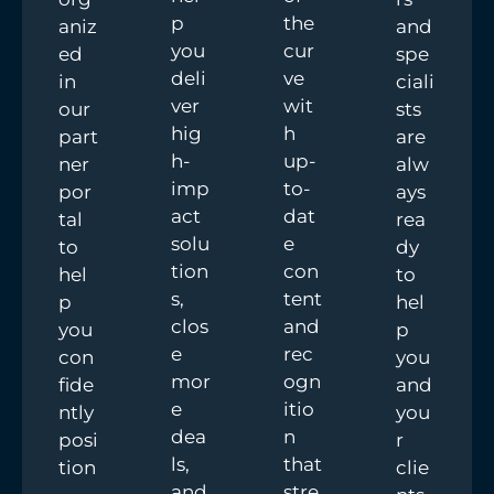
p
the
aniz
and
you
cur
ed
spe
deli
ve
in
ciali
ver
wit
our
sts
hig
h
part
are
h-
up-
ner
alw
imp
to-
por
ays
act
dat
tal
rea
solu
e
to
dy
tion
con
hel
to
s,
tent
p
hel
clos
and
you
p
e
rec
con
you
mor
ogn
fide
and
e
itio
ntly
you
dea
n
posi
r
ls,
that
tion
clie
and
stre