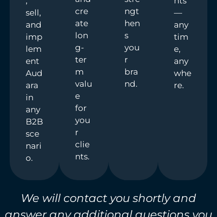
,
nts
cre
ngt
sell,
—
ate
hen
and
any
lon
s
imp
tim
g-
you
lem
e,
ter
r
ent
any
m
bra
Aud
whe
valu
nd.
ara
re.
e
in
for
any
you
B2B
r
sce
clie
nari
nts.
o.
We will contact you shortly and
answer any additional questions you