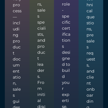
rs,
role
pro
hni
sale
-
cess
cal
s
spe
—
que
spe
cific
incl
stio
ciali
cert
udi
ns,
sts,
ifica
ng
pre
and
tion
pro
sale
pro
s
duc
s
duc
desi
t
req
t
gne
doc
uest
lea
d to
um
s,
der
buil
ent
and
s.
d
atio
clie
Fro
you
n,
nt
m
r
sale
onb
initi
exp
s
oar
al
erti
gui
din
disc
se.
des,
g.