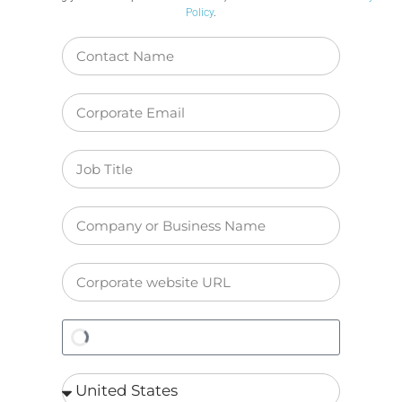
Policy
.