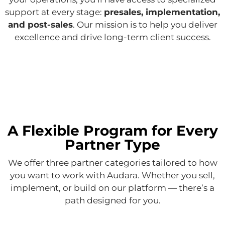
support at every stage:
presales, implementation,
and post-sales
. Our mission is to help you deliver
excellence and drive long-term client success.
A Flexible Program for Every
Partner Type
We offer three partner categories tailored to how
you want to work with Audara. Whether you sell,
implement, or build on our platform — there’s a
path designed for you.