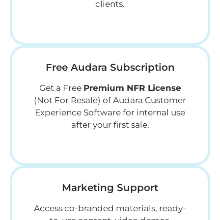
clients.
Free Audara Subscription
Get a Free
Premium NFR License
(Not For Resale) of Audara Customer
Experience Software for internal use
after your first sale.
Marketing Support
Access co-branded materials, ready-