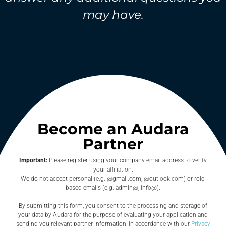
may have.
Become an Audara
Partner
Important:
Please register using your company email address to verify
your affiliation.
We do not accept personal (e.g. @gmail.com, @outlook.com) or role-
based emails (e.g. admin@, info@).
By submitting this form, you consent to the processing and storage of
your data by Audara for the purpose of evaluating your application and
sending you relevant partner information, in accordance with our
Privacy