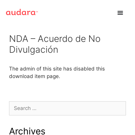
NDA – Acuerdo de No
Divulgación
The admin of this site has disabled this
download item page.
Archives