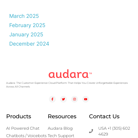
March 2025
February 2025
January 2025
December 2024
Audara: The Customer Experience Cloud Platform That Helps You Create Unforgettable Experiences
Across All Channels
Products
Resources
Contact Us
AI Powered Chat
Audara Blog
USA +1 (305) 602
4629
Chatbots / Voicebots
Tech Support