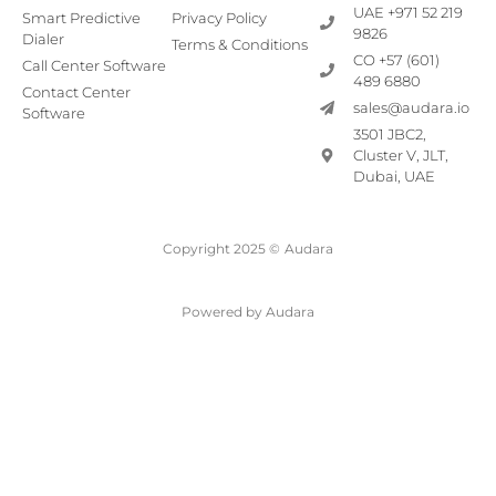
UAE +971 52 219
Smart Predictive
Privacy Policy
9826
Dialer
Terms & Conditions
CO +57 (601)
Call Center Software
489 6880
Contact Center
sales@audara.io
Software
3501 JBC2,
Cluster V, JLT,
Dubai, UAE
Copyright 2025 ©
Audara
Powered by Audara